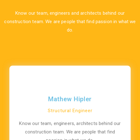
Know our team, engineers and architects behind our
construction team. We are people that find passion in what we
do.
Mathew Hipler
Structural Engineer
Know our team, engineers, architects behind our
construction team. We are people that find