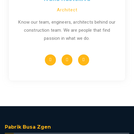
Architect
Know our team, engineers, architects behind our
construction team. We are people that find
passion in what we do.
Pabrik Busa Zgen