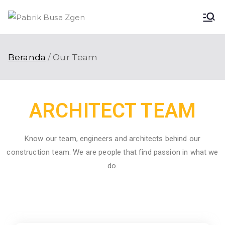
Pabri
Pabrik Busa
Terbaik di
k
Indonesia
Beranda
Our Team
Busa
Zgen
ARCHITECT TEAM
Know our team, engineers and architects behind our
construction team. We are people that find passion in what we
do.