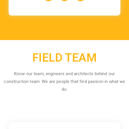
FIELD TEAM
Know our team, engineers and architects behind our
construction team. We are people that find passion in what we
do.