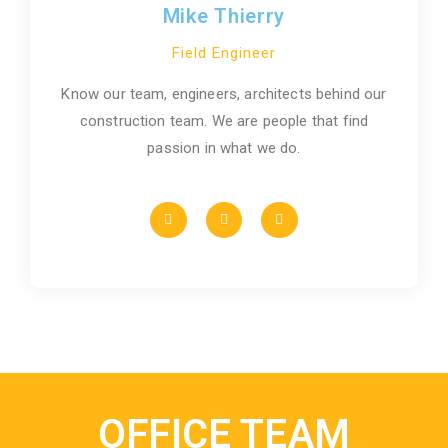
Mike Thierry
Field Engineer
Know our team, engineers, architects behind our
construction team. We are people that find
passion in what we do.
OFFICE TEAM