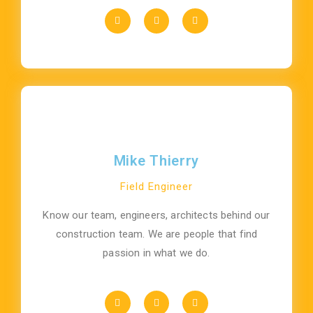
Mike Thierry
Field Engineer
Know our team, engineers, architects behind our
construction team. We are people that find
passion in what we do.