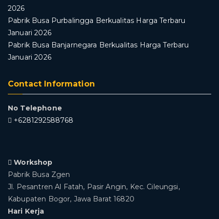
2026
Pabrik Busa Purbalingga Berkualitas Harga Terbaru
Januari 2026
Pabrik Busa Banjarnegara Berkualitas Harga Terbaru
Januari 2026
Contact Information
No Telephone
+6281292588768
Workshop
Pabrik Busa Zgen
Jl. Pesantren Al Fatah, Pasir Angin, Kec. Cileungsi,
Kabupaten Bogor, Jawa Barat 16820
Hari Kerja