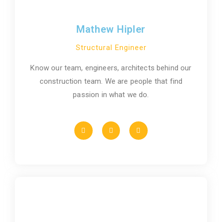
Mathew Hipler
Structural Engineer
Know our team, engineers, architects behind our
construction team. We are people that find
passion in what we do.