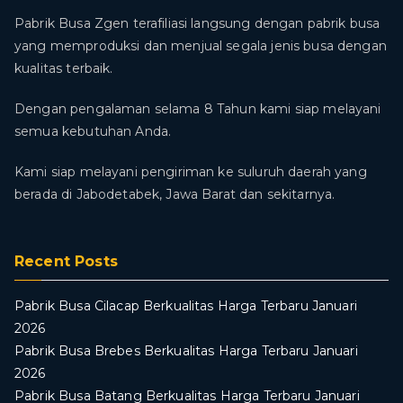
Pabrik Busa Zgen terafiliasi langsung dengan pabrik busa
yang memproduksi dan menjual segala jenis busa dengan
kualitas terbaik.
Dengan pengalaman selama 8 Tahun kami siap melayani
semua kebutuhan Anda.
Kami siap melayani pengiriman ke suluruh daerah yang
berada di Jabodetabek, Jawa Barat dan sekitarnya.
Recent Posts
Pabrik Busa Cilacap Berkualitas Harga Terbaru Januari
2026
Pabrik Busa Brebes Berkualitas Harga Terbaru Januari
2026
Pabrik Busa Batang Berkualitas Harga Terbaru Januari