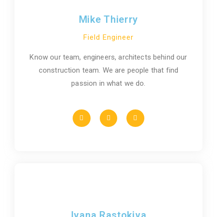
Mike Thierry
Field Engineer
Know our team, engineers, architects behind our
construction team. We are people that find
passion in what we do.
Ivana Rastokiva