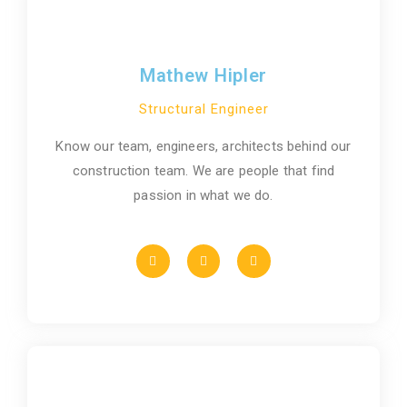
Mathew Hipler
Structural Engineer
Know our team, engineers, architects behind our
construction team. We are people that find
passion in what we do.