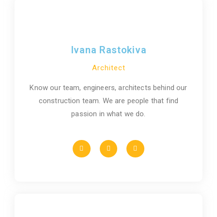
Ivana Rastokiva
Architect
Know our team, engineers, architects behind our
construction team. We are people that find
passion in what we do.