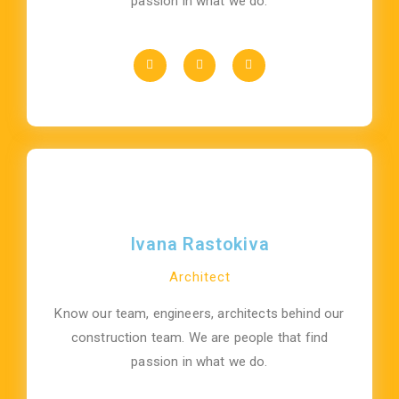
passion in what we do.
Ivana Rastokiva
Architect
Know our team, engineers, architects behind our
construction team. We are people that find
passion in what we do.